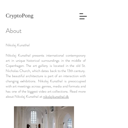
CryptoPong
About
Nikolaj Kunsthal
Nikolaj Kunsthal presents international contemporary
art in unique historical surroundings in the middle of
Copenhagen. The art gallery is located in the old St.
Nicholas Church, which dates back to the 13th century.
The beautiful architecture is part of an interaction with
changing exhibitions. Nikolaj Kunsthal is preoccupied
with art meetings across genres, media and formats and
has one of the biggest video art collections. Read more
about Nikolaj Kunsthal at
nikolajkunsthal.dk