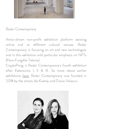
Radar Contemporary
Artist-driven non-profit exhibition platform existing
online and at different cultural venues. Radar
Contemporary is focusing on art and new technologies
and in this exhibition with particular emphasis on NFTs
(Non-Fungible Tokens) .
CryptoPong is Radar Contemporary's fourth exhibition
after Extensions I, II & III. Se more about earlier
exhibitions
here
. Radar Contemporary was founded in
2018 by the artists Ida Kvetny and Diana Velasco.