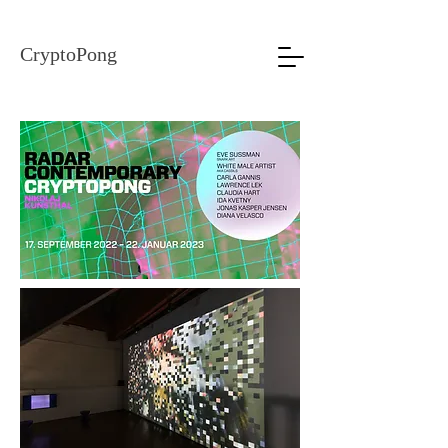
CryptoPong